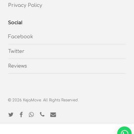
Privacy Policy
Social
Facebook
Twitter
Reviews
© 2026 KejaMove. All Rights Reserved.
twitter
facebook
whatsapp
phone
email