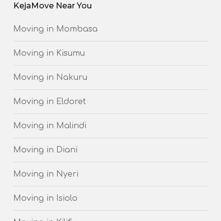
KejaMove Near You
Moving in Mombasa
Moving in Kisumu
Moving in Nakuru
Moving in Eldoret
Moving in Malindi
Moving in Diani
Moving in Nyeri
Moving in Isiolo