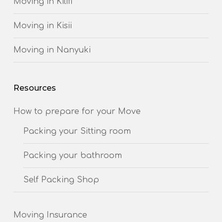
Moving in Kilifi
Moving in Kisii
Moving in Nanyuki
Resources
How to prepare for your Move
Packing your Sitting room
Packing your bathroom
Self Packing Shop
Moving Insurance