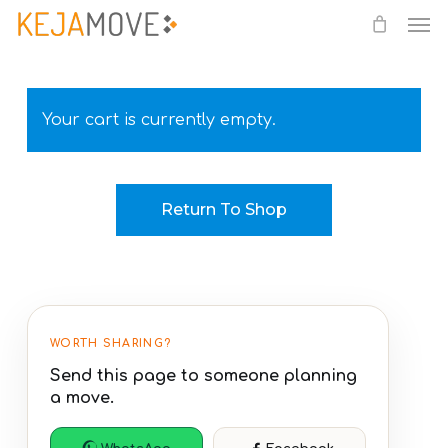
Me
Skip
to
main
content
Your cart is currently empty.
Return To Shop
WORTH SHARING?
Send this page to someone planning
a move.