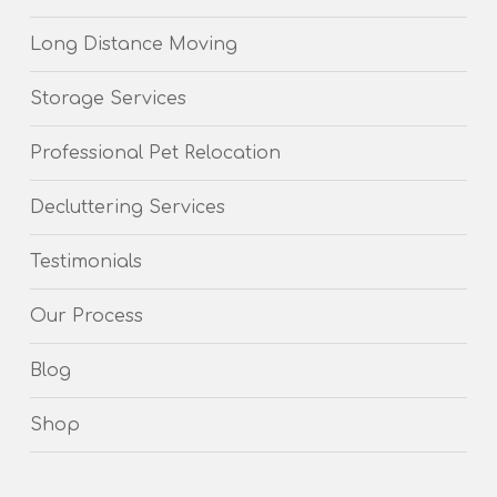
Long Distance Moving
Storage Services
Professional Pet Relocation
Decluttering Services
Testimonials
Our Process
Blog
Shop