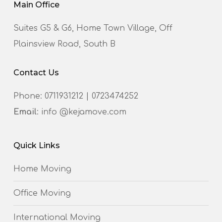
Main Office
Suites G5 & G6, Home Town Village, Off
Plainsview Road, South B
Contact Us
Phone:
0711931212
|
0723474252
Email
: info @kejamove.com
Quick Links
Home Moving
Office Moving
International Moving