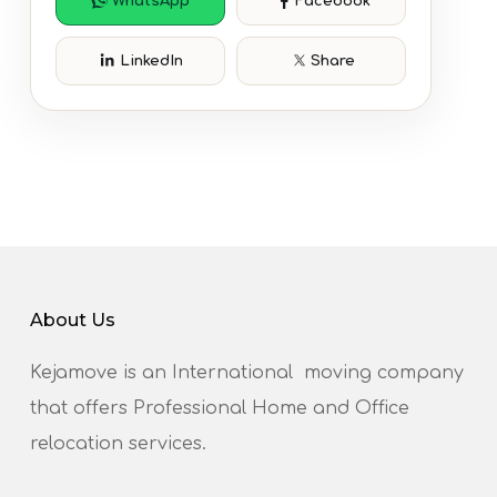
WhatsApp
Facebook
LinkedIn
Share
About Us
Kejamove is an International moving company
that offers Professional Home and Office
relocation services.