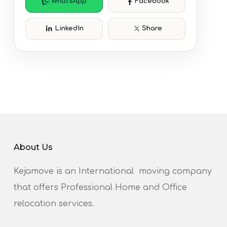
WhatsApp
Facebook
LinkedIn
Share
About Us
Kejamove is an International moving company
that offers Professional Home and Office
relocation services.