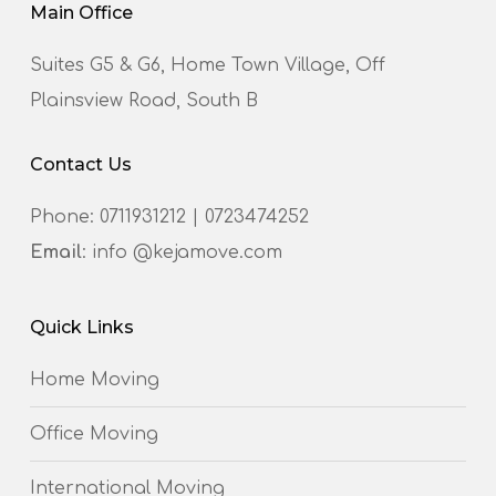
Main Office
Suites G5 & G6, Home Town Village, Off
Plainsview Road, South B
Contact Us
Phone:
0711931212
|
0723474252
Email
: info @kejamove.com
Quick Links
Home Moving
Office Moving
International Moving