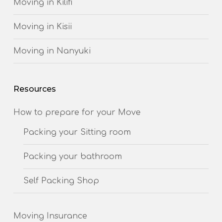
Moving in Kilifi
Moving in Kisii
Moving in Nanyuki
Resources
How to prepare for your Move
Packing your Sitting room
Packing your bathroom
Self Packing Shop
Moving Insurance