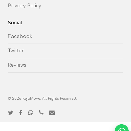
Privacy Policy
Social
Facebook
Twitter
Reviews
© 2026 KejaMove. All Rights Reserved.
twitter
facebook
whatsapp
phone
email