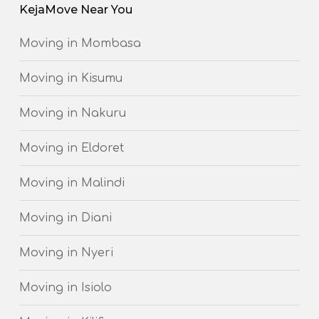
KejaMove Near You
Moving in Mombasa
Moving in Kisumu
Moving in Nakuru
Moving in Eldoret
Moving in Malindi
Moving in Diani
Moving in Nyeri
Moving in Isiolo