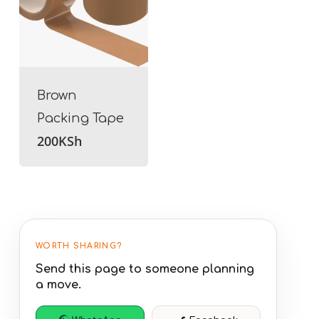
Brown
Packing Tape
200
KSh
WORTH SHARING?
Send this page to someone planning
a move.