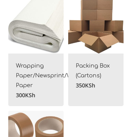
Wrapping
Packing Box
Paper/Newsprint/White
(Cartons)
350
KSh
Paper
300
KSh