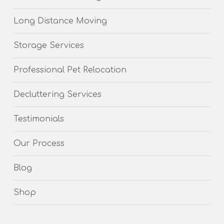
Long Distance Moving
Storage Services
Professional Pet Relocation
Decluttering Services
Testimonials
Our Process
Blog
Shop