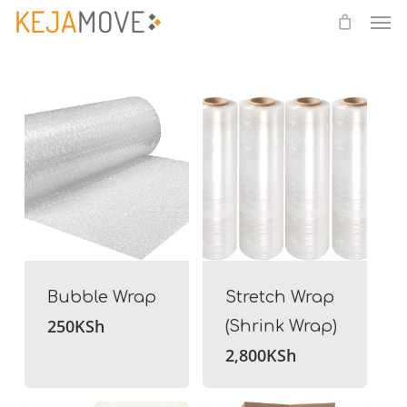
Me
Skip
to
main
content
Bubble Wrap
Stretch Wrap
250
KSh
(Shrink Wrap)
2,800
KSh