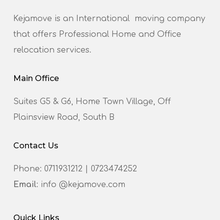
Kejamove is an International moving company
that offers Professional Home and Office
relocation services.
Main Office
Suites G5 & G6, Home Town Village, Off
Plainsview Road, South B
Contact Us
Phone:
0711931212
|
0723474252
Email
: info @kejamove.com
Quick Links