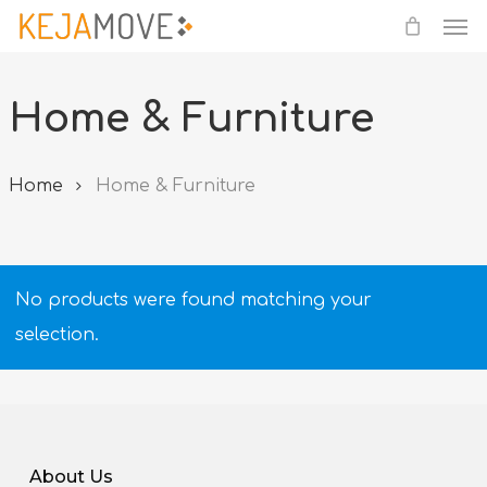
Me
Skip
to
main
Home & Furniture
content
Home
Home & Furniture
No products were found matching your
selection.
About Us