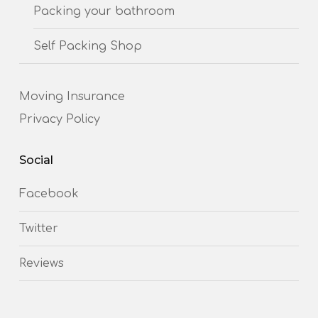
Packing your bathroom
Self Packing Shop
Moving Insurance
Privacy Policy
Social
Facebook
Twitter
Reviews