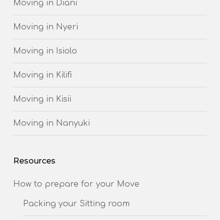
Moving in Diani
Moving in Nyeri
Moving in Isiolo
Moving in Kilifi
Moving in Kisii
Moving in Nanyuki
Resources
How to prepare for your Move
Packing your Sitting room