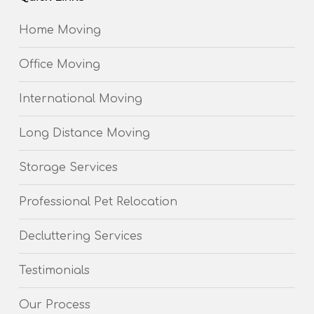
Home Moving
Office Moving
International Moving
Long Distance Moving
Storage Services
Professional Pet Relocation
Decluttering Services
Testimonials
Our Process