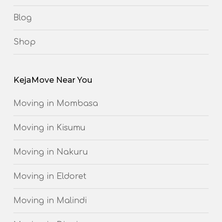
Blog
Shop
KejaMove Near You
Moving in Mombasa
Moving in Kisumu
Moving in Nakuru
Moving in Eldoret
Moving in Malindi