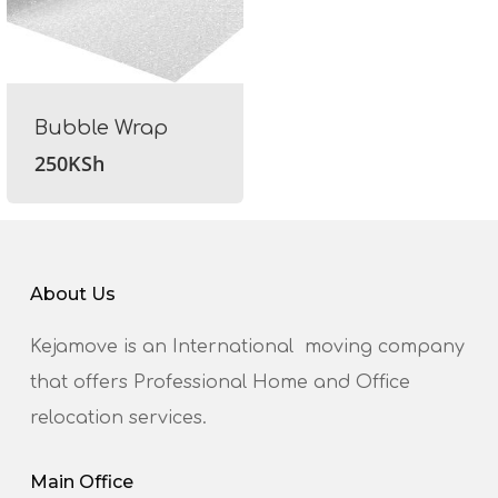
Bubble Wrap
250
KSh
About Us
Kejamove is an International moving company
that offers Professional Home and Office
relocation services.
Main Office