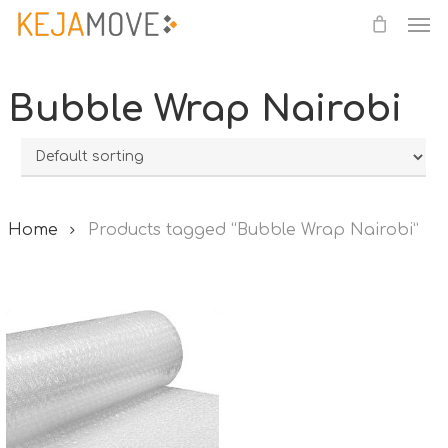
Me
Skip
to
main
Bubble Wrap Nairobi
content
Home
Products tagged “Bubble Wrap Nairobi”