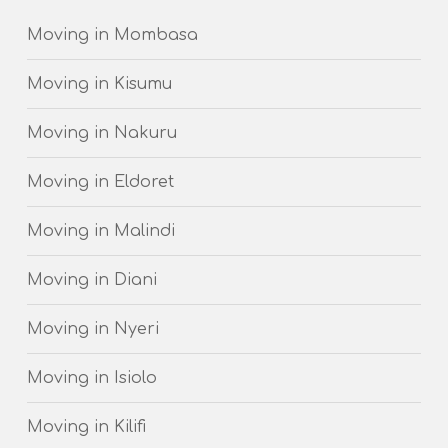
Moving in Mombasa
Moving in Kisumu
Moving in Nakuru
Moving in Eldoret
Moving in Malindi
Moving in Diani
Moving in Nyeri
Moving in Isiolo
Moving in Kilifi