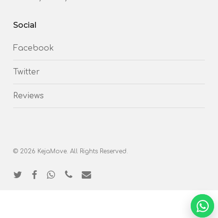
Social
Facebook
Twitter
Reviews
© 2026 KejaMove. All Rights Reserved.
twitter
facebook
whatsapp
phone
email
NEED 
Chat