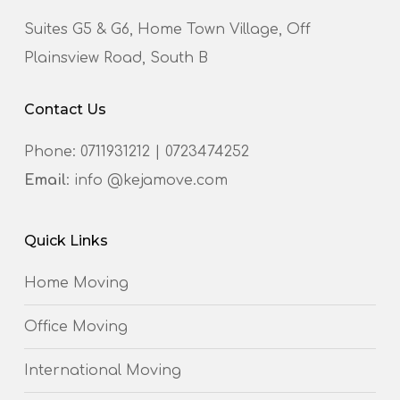
Suites G5 & G6, Home Town Village, Off
Plainsview Road, South B
Contact Us
Phone:
0711931212
|
0723474252
Email
: info @kejamove.com
Quick Links
Home Moving
Office Moving
International Moving