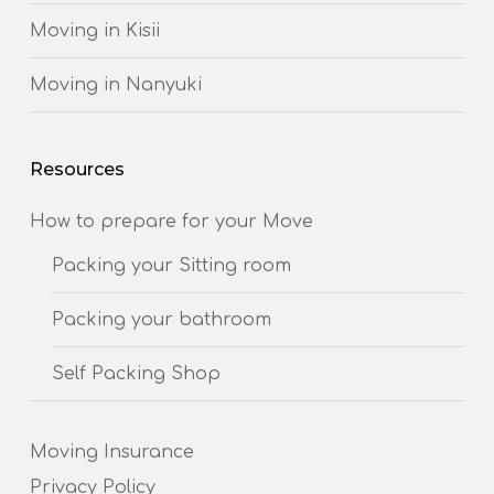
Moving in Kisii
Moving in Nanyuki
Resources
How to prepare for your Move
Packing your Sitting room
Packing your bathroom
Self Packing Shop
Moving Insurance
Privacy Policy