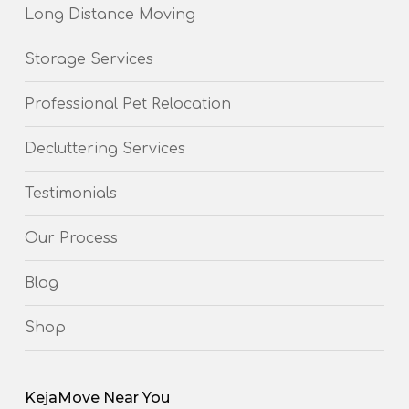
Long Distance Moving
Storage Services
Professional Pet Relocation
Decluttering Services
Testimonials
Our Process
Blog
Shop
KejaMove Near You