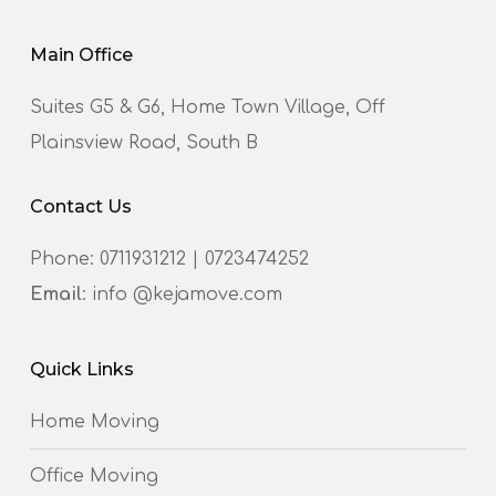
Main Office
Suites G5 & G6, Home Town Village, Off
Plainsview Road, South B
Contact Us
Phone:
0711931212
|
0723474252
Email
: info @kejamove.com
Quick Links
Home Moving
Office Moving