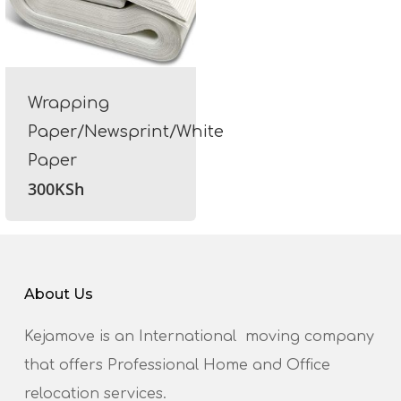
Wrapping
Paper/Newsprint/White
Paper
300
KSh
About Us
Kejamove is an International moving company
that offers Professional Home and Office
relocation services.