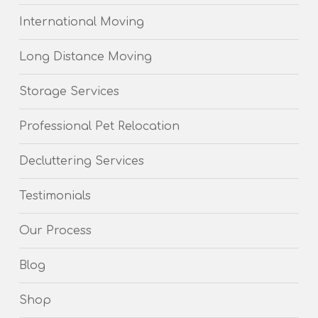
International Moving
Long Distance Moving
Storage Services
Professional Pet Relocation
Decluttering Services
Testimonials
Our Process
Blog
Shop