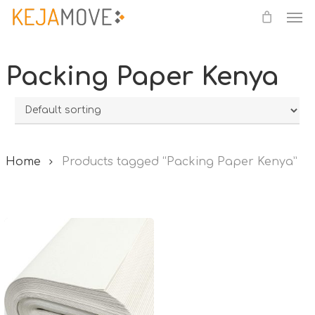
Me
Skip
to
main
Packing Paper Kenya
content
Home
Products tagged “Packing Paper Kenya”