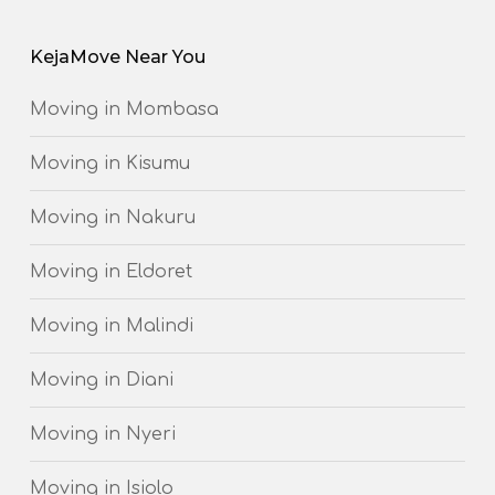
KejaMove Near You
Moving in Mombasa
Moving in Kisumu
Moving in Nakuru
Moving in Eldoret
Moving in Malindi
Moving in Diani
Moving in Nyeri
Moving in Isiolo