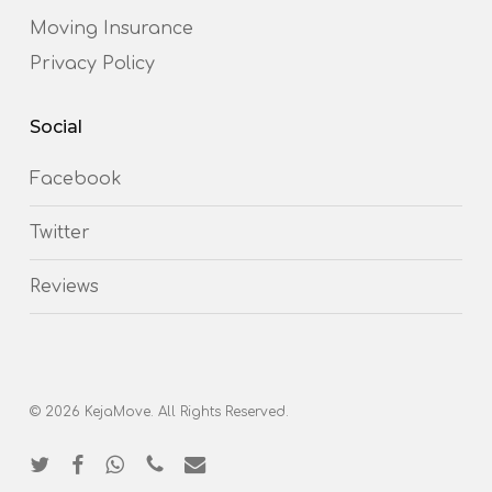
Moving Insurance
Privacy Policy
Social
Facebook
Twitter
Reviews
© 2026 KejaMove. All Rights Reserved.
twitter
facebook
whatsapp
phone
email