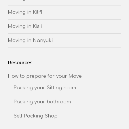
Moving in Kilifi
Moving in Kisii
Moving in Nanyuki
Resources
How to prepare for your Move
Packing your Sitting room
Packing your bathroom
Self Packing Shop