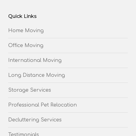
Quick Links
Home Moving
Office Moving
International Moving
Long Distance Moving
Storage Services
Professional Pet Relocation
Decluttering Services
Testimonials