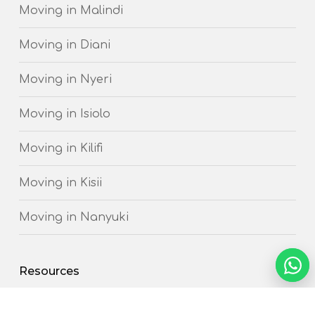
Moving in Malindi
Moving in Diani
Moving in Nyeri
Moving in Isiolo
Moving in Kilifi
Moving in Kisii
Moving in Nanyuki
NEED 
Resources
Chat
How to prepare for your Move