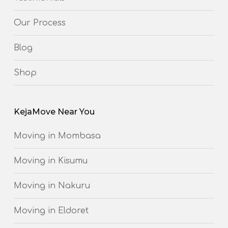
Our Process
Blog
Shop
KejaMove Near You
Moving in Mombasa
Moving in Kisumu
Moving in Nakuru
Moving in Eldoret