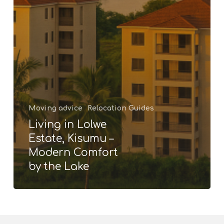
Moving advice
Relocation Guides
Living in Lolwe
Estate, Kisumu –
Modern Comfort
by the Lake