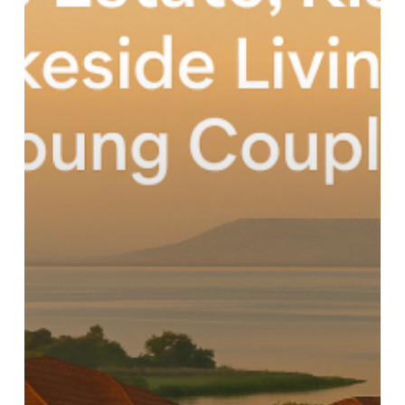
Modern
Comfort
by
the
Lake