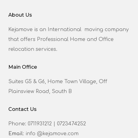
About Us
Kejamove is an International moving company
that offers Professional Home and Office
relocation services.
Main Office
Suites G5 & G6, Home Town Village, Off
Plainsview Road, South B
Contact Us
Phone:
0711931212
|
0723474252
Email
: info @kejamove.com