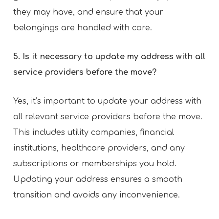
they may have, and ensure that your
belongings are handled with care.
5. Is it necessary to update my address with all
service providers before the move?
Yes, it’s important to update your address with
all relevant service providers before the move.
This includes utility companies, financial
institutions, healthcare providers, and any
subscriptions or memberships you hold.
Updating your address ensures a smooth
transition and avoids any inconvenience.