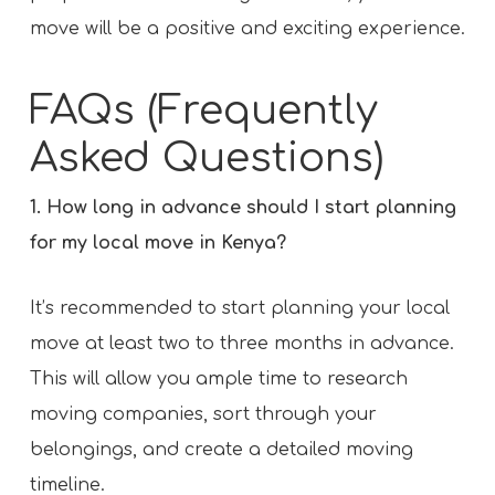
move will be a positive and exciting experience.
FAQs (Frequently
Asked Questions)
1. How long in advance should I start planning
for my local move in Kenya?
It’s recommended to start planning your local
move at least two to three months in advance.
This will allow you ample time to research
moving companies, sort through your
belongings, and create a detailed moving
timeline.