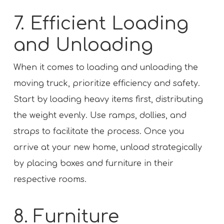
7. Efficient Loading
and Unloading
When it comes to loading and unloading the
moving truck, prioritize efficiency and safety.
Start by loading heavy items first, distributing
the weight evenly. Use ramps, dollies, and
straps to facilitate the process. Once you
arrive at your new home, unload strategically
by placing boxes and furniture in their
respective rooms.
8. Furniture