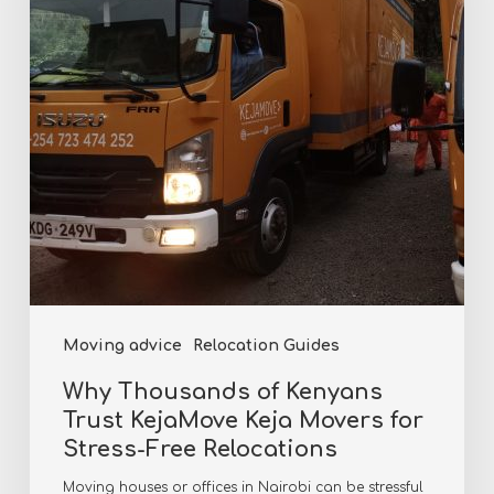
Trust
KejaMove
Keja
Movers
for
Stress-
Free
Relocations
Moving advice
Relocation Guides
Why Thousands of Kenyans
Trust KejaMove Keja Movers for
Stress-Free Relocations
Moving houses or offices in Nairobi can be stressful