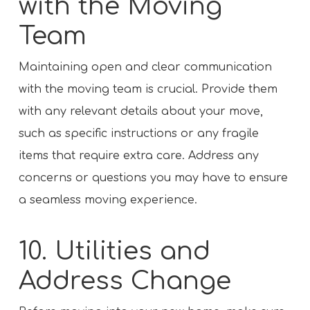
with the Moving
Team
Maintaining open and clear communication
with the moving team is crucial. Provide them
with any relevant details about your move,
such as specific instructions or any fragile
items that require extra care. Address any
concerns or questions you may have to ensure
a seamless moving experience.
10. Utilities and
Address Change