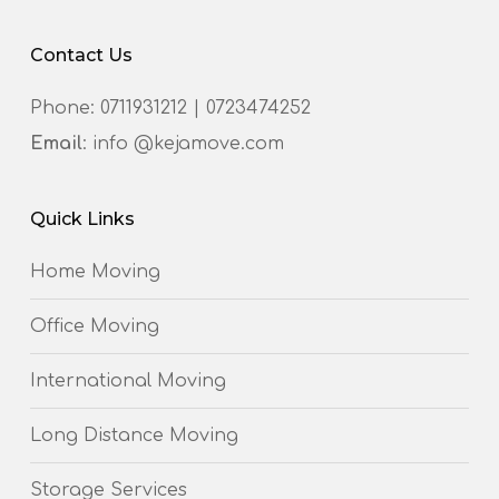
Contact Us
Phone:
0711931212
|
0723474252
Email
: info @kejamove.com
Quick Links
Home Moving
Office Moving
International Moving
Long Distance Moving
Storage Services