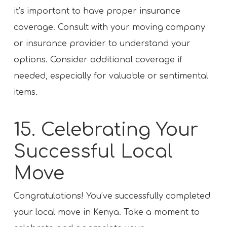
it’s important to have proper insurance
coverage. Consult with your moving company
or insurance provider to understand your
options. Consider additional coverage if
needed, especially for valuable or sentimental
items.
15. Celebrating Your
Successful Local
Move
Congratulations! You’ve successfully completed
your local move in Kenya. Take a moment to