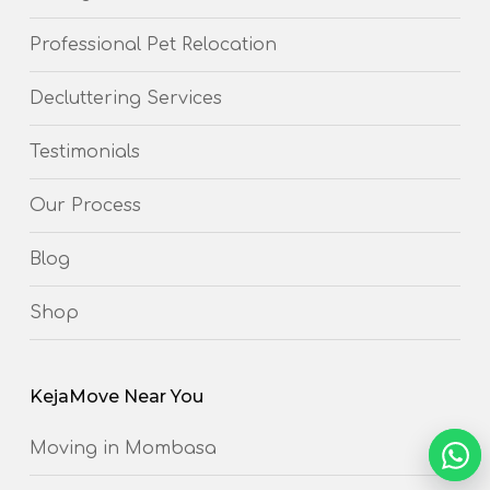
Professional Pet Relocation
Decluttering Services
Testimonials
Our Process
Blog
Shop
KejaMove Near You
Moving in Mombasa
NEED 
Chat