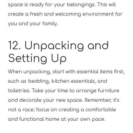
space is ready for your belongings. This will
create a fresh and welcoming environment for
you and your family.
12. Unpacking and
Setting Up
When unpacking, start with essential items first,
such as bedding, kitchen essentials, and
toiletries. Take your time to arrange furniture
and decorate your new space. Remember, it’s
not a race; focus on creating a comfortable
and functional home at your own pace.