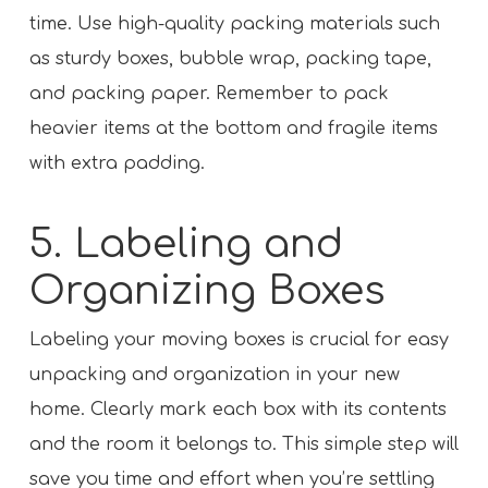
time. Use high-quality packing materials such
as sturdy boxes, bubble wrap, packing tape,
and packing paper. Remember to pack
heavier items at the bottom and fragile items
with extra padding.
5. Labeling and
Organizing Boxes
Labeling your moving boxes is crucial for easy
unpacking and organization in your new
home. Clearly mark each box with its contents
and the room it belongs to. This simple step will
save you time and effort when you’re settling