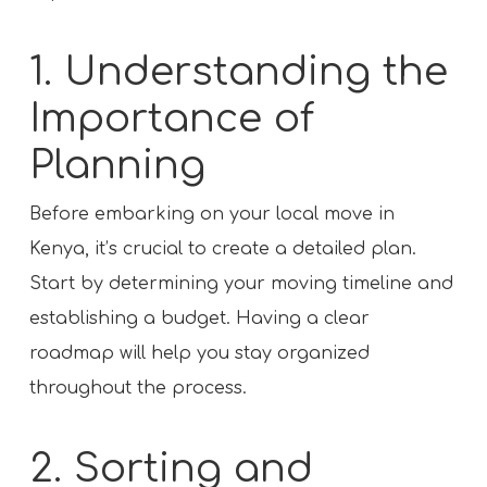
1. Understanding the
Importance of
Planning
Before embarking on your local move in
Kenya, it’s crucial to create a detailed plan.
Start by determining your moving timeline and
establishing a budget. Having a clear
roadmap will help you stay organized
throughout the process.
2. Sorting and