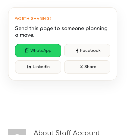
WORTH SHARING?
Send this page to someone planning
a move.
WhatsApp
Facebook
LinkedIn
Share
About
Staff Account