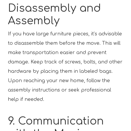
Disassembly and
Assembly
If you have large furniture pieces, it’s advisable
to disassemble them before the move. This will
make transportation easier and prevent
damage. Keep track of screws, bolts, and other
hardware by placing them in labeled bags.
Upon reaching your new home, follow the
assembly instructions or seek professional
help if needed.
9. Communication