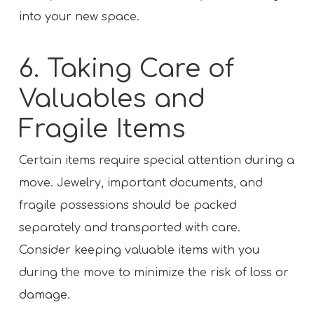
into your new space.
6. Taking Care of
Valuables and
Fragile Items
Certain items require special attention during a
move. Jewelry, important documents, and
fragile possessions should be packed
separately and transported with care.
Consider keeping valuable items with you
during the move to minimize the risk of loss or
damage.