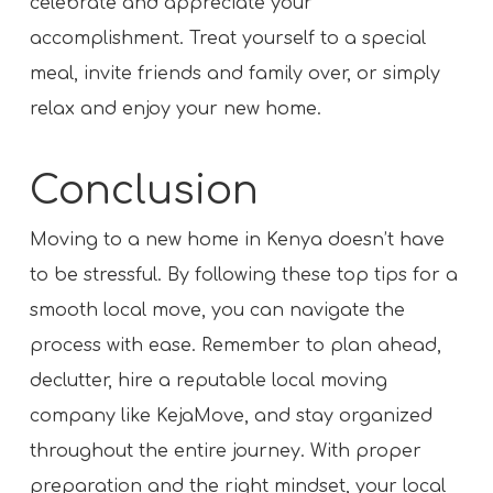
celebrate and appreciate your
accomplishment. Treat yourself to a special
meal, invite friends and family over, or simply
relax and enjoy your new home.
Conclusion
Moving to a new home in Kenya doesn’t have
to be stressful. By following these top tips for a
smooth local move, you can navigate the
process with ease. Remember to plan ahead,
declutter, hire a reputable local moving
company like KejaMove, and stay organized
throughout the entire journey. With proper
preparation and the right mindset, your local