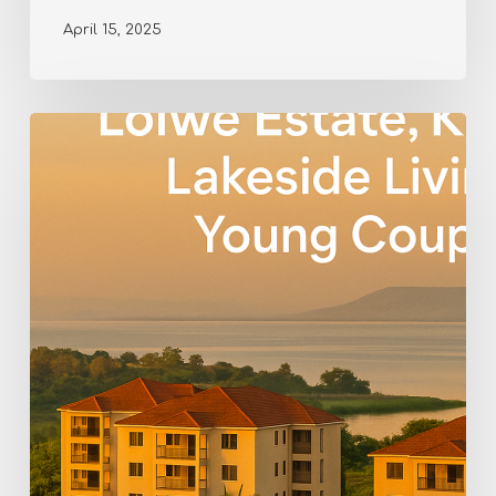
April 15, 2025
Living
in
Lolwe
Estate,
Kisumu
–
Modern
Comfort
by
the
Lake