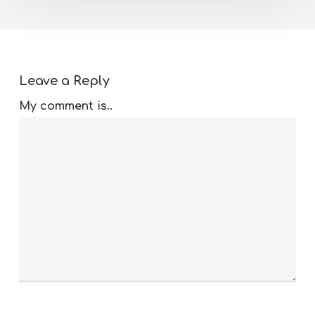
Leave a Reply
My comment is..