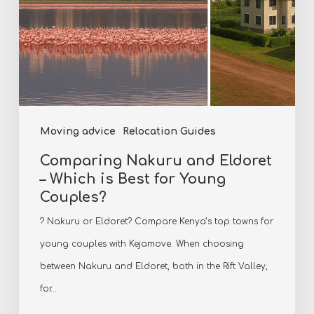
for
Young
Couples?
Moving advice
Relocation Guides
Comparing Nakuru and Eldoret
– Which is Best for Young
Couples?
? Nakuru or Eldoret? Compare Kenya’s top towns for
young couples with Kejamove. When choosing
between Nakuru and Eldoret, both in the Rift Valley,
for…