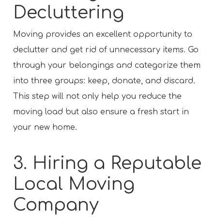
Decluttering
Moving provides an excellent opportunity to
declutter and get rid of unnecessary items. Go
through your belongings and categorize them
into three groups: keep, donate, and discard.
This step will not only help you reduce the
moving load but also ensure a fresh start in
your new home.
3. Hiring a Reputable
Local Moving
Company