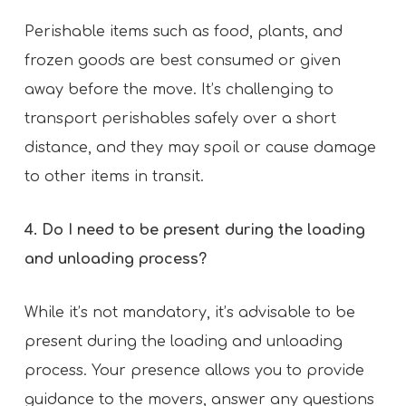
Perishable items such as food, plants, and
frozen goods are best consumed or given
away before the move. It’s challenging to
transport perishables safely over a short
distance, and they may spoil or cause damage
to other items in transit.
4. Do I need to be present during the loading
and unloading process?
While it’s not mandatory, it’s advisable to be
present during the loading and unloading
process. Your presence allows you to provide
guidance to the movers, answer any questions