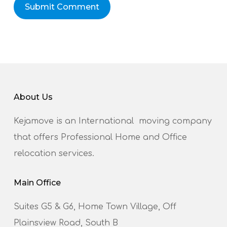
About Us
Kejamove is an International moving company
that offers Professional Home and Office
relocation services.
Main Office
Suites G5 & G6, Home Town Village, Off
Plainsview Road, South B