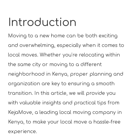
Introduction
Moving to a new home can be both exciting
and overwhelming, especially when it comes to
local moves. Whether you’re relocating within
the same city or moving to a different
neighborhood in Kenya, proper planning and
organization are key to ensuring a smooth
transition. In this article, we will provide you
with valuable insights and practical tips from
KejaMove, a leading local moving company in
Kenya, to make your local move a hassle-free
experience.