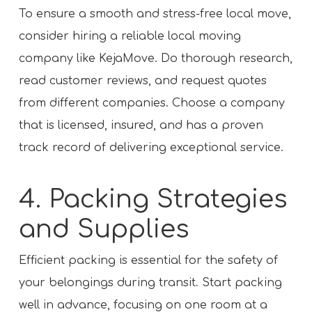
To ensure a smooth and stress-free local move,
consider hiring a reliable local moving
company like KejaMove. Do thorough research,
read customer reviews, and request quotes
from different companies. Choose a company
that is licensed, insured, and has a proven
track record of delivering exceptional service.
4. Packing Strategies
and Supplies
Efficient packing is essential for the safety of
your belongings during transit. Start packing
well in advance, focusing on one room at a