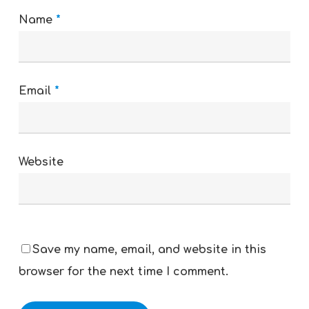
Name
*
Email
*
Website
Save my name, email, and website in this
browser for the next time I comment.