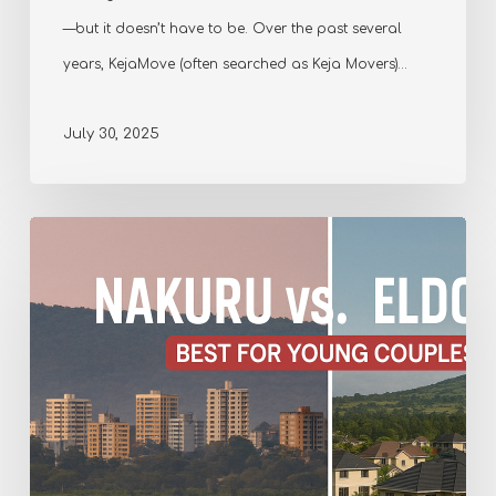
—but it doesn’t have to be. Over the past several
years, KejaMove (often searched as Keja Movers)…
July 30, 2025
Comparing
Nakuru
and
Eldoret
–
Which
is
Best