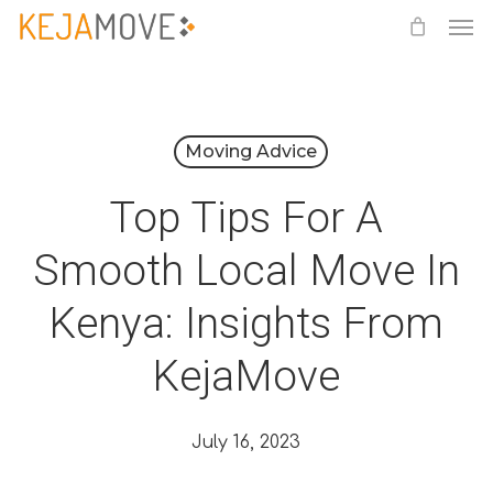
Me
Skip
to
main
content
Moving Advice
Top Tips For A
Smooth Local Move In
Kenya: Insights From
KejaMove
July 16, 2023