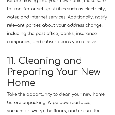
Before moving into your new home, make sure
to transfer or set up utilities such as electricity,
water, and internet services. Additionally, notify
relevant parties about your address change,
including the post office, banks, insurance
companies, and subscriptions you receive.
11. Cleaning and
Preparing Your New
Home
Take the opportunity to clean your new home
before unpacking. Wipe down surfaces,
vacuum or sweep the floors, and ensure the