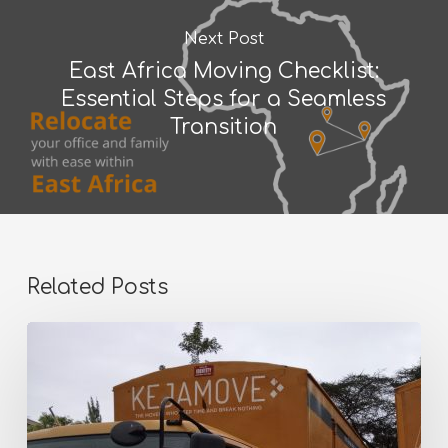
Next Post
East Africa Moving Checklist:
Essential Steps for a Seamless
Transition
Related Posts
Why
Thousands
of
Kenyans