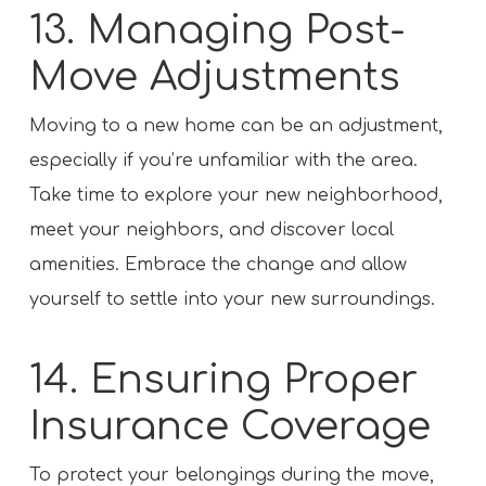
13. Managing Post-
Move Adjustments
Moving to a new home can be an adjustment,
especially if you’re unfamiliar with the area.
Take time to explore your new neighborhood,
meet your neighbors, and discover local
amenities. Embrace the change and allow
yourself to settle into your new surroundings.
14. Ensuring Proper
Insurance Coverage
To protect your belongings during the move,