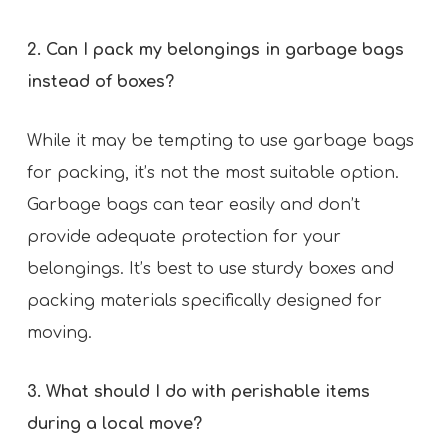
2. Can I pack my belongings in garbage bags
instead of boxes?
While it may be tempting to use garbage bags
for packing, it’s not the most suitable option.
Garbage bags can tear easily and don’t
provide adequate protection for your
belongings. It’s best to use sturdy boxes and
packing materials specifically designed for
moving.
3. What should I do with perishable items
during a local move?