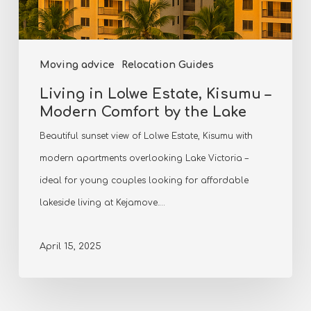
Moving advice
Relocation Guides
Living in Lolwe Estate, Kisumu –
Modern Comfort by the Lake
Beautiful sunset view of Lolwe Estate, Kisumu with
modern apartments overlooking Lake Victoria –
ideal for young couples looking for affordable
lakeside living at Kejamove.…
April 15, 2025