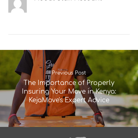
Previous Post
The Importance of Properly
Insuring Your Move in Kenya:
KejaMove's Expert Advice