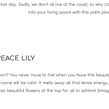
hot day. Sadly, we don’t all live at the coast, so why 
into your living space with this palm plan
PEACE LILY
soon? You never have to fret when you have this beauty
yone will be calm. It melts away all that tense energy,
s beautiful flowers at the top for all to admire! (Imag