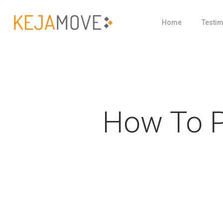
Skip
Home
Testim
to
main
content
How To P