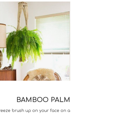
BAMBOO PALM
breeze brush up on your face on a