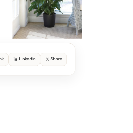
ok
LinkedIn
Share