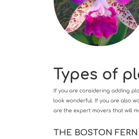
Types of p
If you are considering adding pl
look wonderful. If you are also w
are the expert movers that will m
THE BOSTON FERN