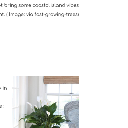
not bring some coastal island vibes
t. ( Image: via fast-growing-trees)
 in
e: