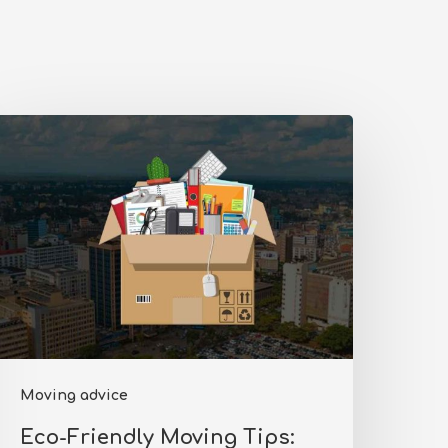
co-
riendly
oving
ips:
educing
our
arbon
ootprint
n
Moving advice
airobi
Eco-Friendly Moving Tips: