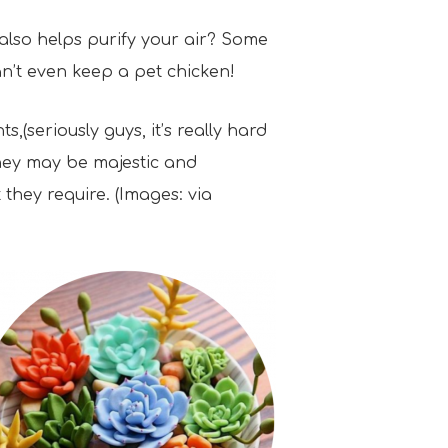
 also helps purify your air? Some
an’t even keep a pet chicken!
,(seriously guys, it’s really hard
they may be majestic and
 they require. (Images: via