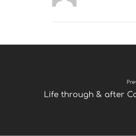
Pre
Life through & after C