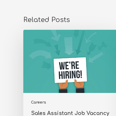
Related Posts
Sales
Assistant
Job
Vacancy
Careers
Sales Assistant Job Vacancy