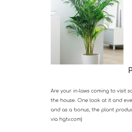
Are your in-laws coming to visit 
the house. One look at it and ever
and as a bonus, the plant produce
via hgtv.com)