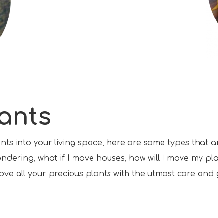
lants
ants into your living space, here are some types that 
ondering, what if I move houses, how will I move my pla
ove all your precious plants with the utmost care and 