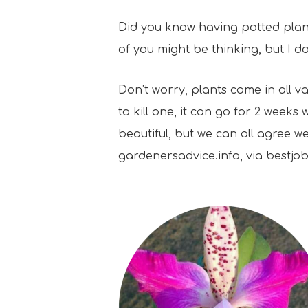
Did you know having potted plants
of you might be thinking, but I d
Don’t worry, plants come in all va
to kill one, it can go for 2 week
beautiful, but we can all agree w
gardenersadvice.info, via bestj