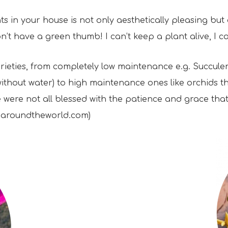
 in your house is not only aesthetically pleasing but
on’t have a green thumb! I can’t keep a plant alive, I c
rieties, from completely low maintenance e.g. Succulents
s without water) to high maintenance ones like orchids 
e were not all blessed with the patience and grace that
obaroundtheworld.com)