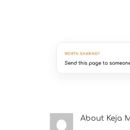
WORTH SHARING?
Send this page to someone
About
Keja 