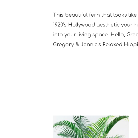
This beautiful fern that looks li
1920’s Hollywood aesthetic your 
into your living space. Hello, Gr
Gregory & Jennie’s Relaxed Hipp