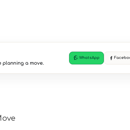
WhatsApp
Facebo
 planning a move.
Move