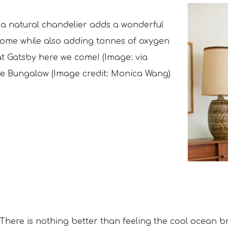
ke a natural chandelier adds a wonderful
home while also adding tonnes of oxygen
eat Gatsby here we come! (Image: via
ie Bungalow (Image credit: Monica Wang)
There is nothing better than feeling the cool ocean 