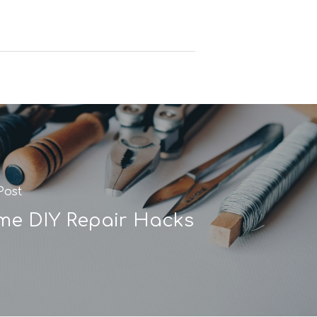
Post
e DIY Repair Hacks