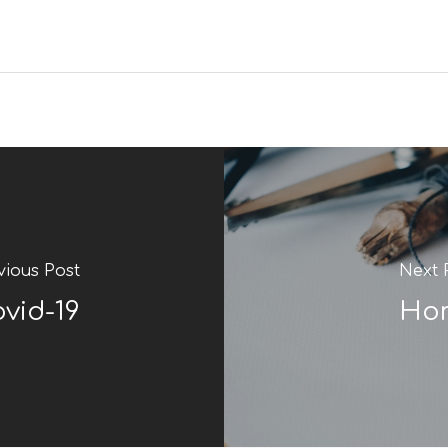
vious Post
Next 
ovid-19
Hom