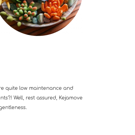
are quite low maintenance and
nts?! Well, rest assured, Kejamove
gentleness.