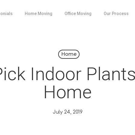
onials
Home Moving
Office Moving
Our Process
Home
ick Indoor Plants
Home
July 24, 2019