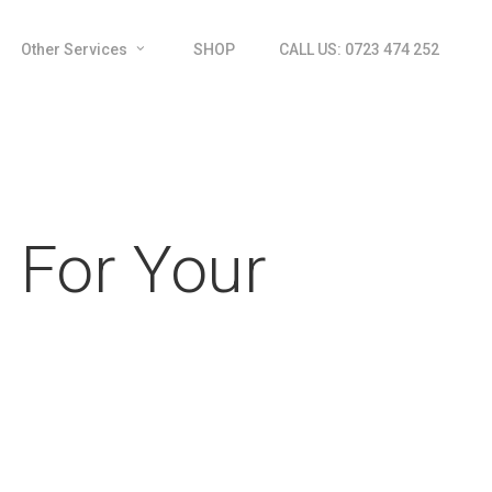
Other Services
SHOP
CALL US: 0723 474 252
 For Your