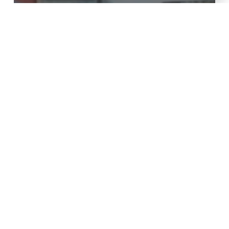
Moving advice
Factors that determine movers
prices in Nairobi Kenya in July
2024 [Reviewed & Updated]
The
Importance
of
Professional