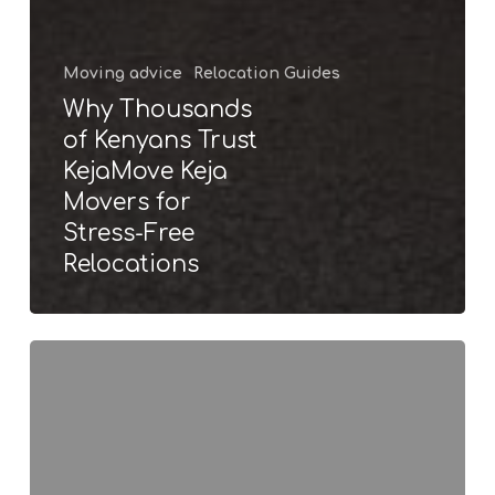
Moving advice
Relocation Guides
Why Thousands
of Kenyans Trust
KejaMove Keja
Movers for
Stress-Free
Relocations
Long
distance movers
in
Nairobi