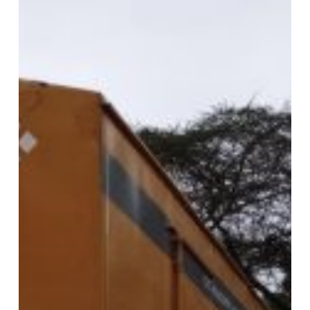
KejaMove
Keja
Movers
for
Stress-
Free
Relocations