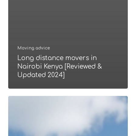
Moving advice
Long distance movers in
Nairobi Kenya [Reviewed &
Updated 2024]
Factors
that
determine
movers