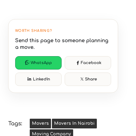
WORTH SHARING?
Send this page to someone planning
a move.
WhatsApp
Facebook
LinkedIn
Share
Tags:
Movers
Movers In Nairobi
Moving Company