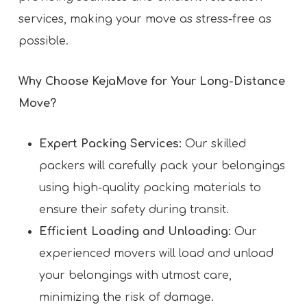
services, making your move as stress-free as
possible.
Why Choose KejaMove for Your Long-Distance
Move?
Expert Packing Services:
Our skilled
packers will carefully pack your belongings
using high-quality packing materials to
ensure their safety during transit.
Efficient Loading and Unloading:
Our
experienced movers will load and unload
your belongings with utmost care,
minimizing the risk of damage.