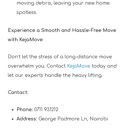
moving debris, leaving your new home
spotless.
Experience a Smooth and Hassle-Free Move
with KejaMove
Don’t let the stress of a long-distance move
overwhelm you. Contact
KejaMove
today and
let our experts handle the heavy lifting.
Contact:
Phone:
0711 931212
Address:
George Padmore Ln, Nairobi