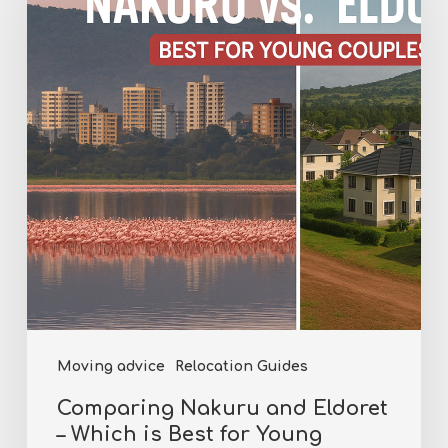
and
Eldoret
–
Which
is
Best
for
Young
Couples?
Moving advice
Relocation Guides
Comparing Nakuru and Eldoret
– Which is Best for Young