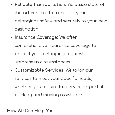
Reliable Transportation:
We utilize state-of-
the-art vehicles to transport your
belongings safely and securely to your new
destination.
Insurance Coverage:
We offer
comprehensive insurance coverage to
protect your belongings against
unforeseen circumstances.
Customizable Services:
We tailor our
services to meet your specific needs,
whether you require full-service or partial
packing and moving assistance.
How We Can Help You: