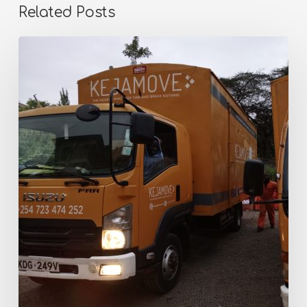
Related Posts
Why
Thousands
of
Kenyans
Trust
KejaMove
Keja
Movers
for
Stress-
Free
Relocations