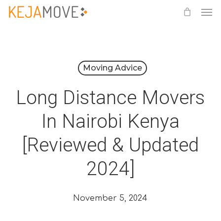
Me
Skip
to
main
content
Moving Advice
Long Distance Movers
In Nairobi Kenya
[Reviewed & Updated
2024]
November 5, 2024