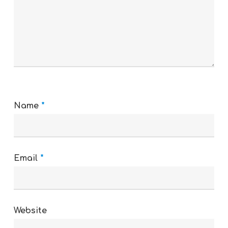
Name
*
Email
*
Website