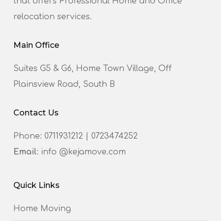
that offers Professional Home and Office
relocation services.
Main Office
Suites G5 & G6, Home Town Village, Off
Plainsview Road, South B
Contact Us
Phone:
0711931212
|
0723474252
Email
: info @kejamove.com
Quick Links
Home Moving