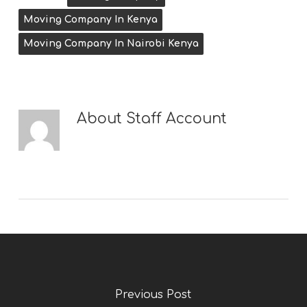
Moving Company In Kenya
Moving Company In Nairobi Kenya
About
Staff Account
Previous Post