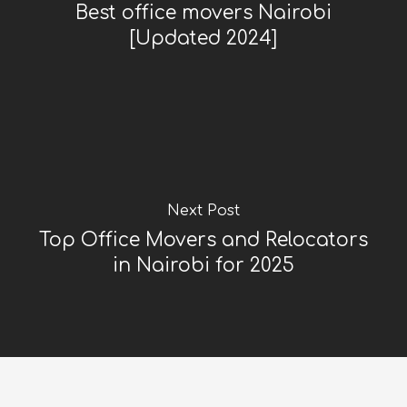
Best office movers Nairobi
[Updated 2024]
Next Post
Top Office Movers and Relocators
in Nairobi for 2025