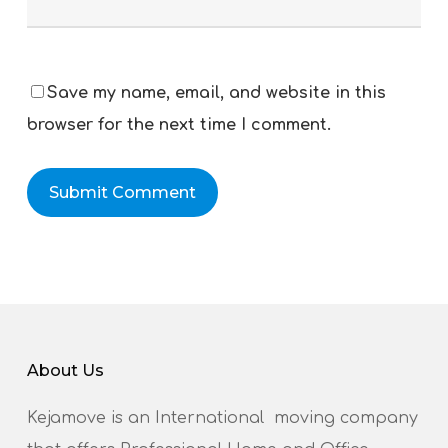
Save my name, email, and website in this
browser for the next time I comment.
About Us
Kejamove is an International moving company