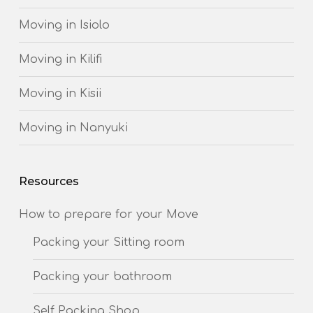
Moving in Isiolo
Moving in Kilifi
Moving in Kisii
Moving in Nanyuki
Resources
How to prepare for your Move
Packing your Sitting room
Packing your bathroom
Self Packing Shop