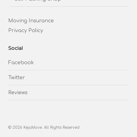
Moving Insurance
Privacy Policy
Social
Facebook
Twitter
Reviews
© 2026 KejaMove. All Rights Reserved.