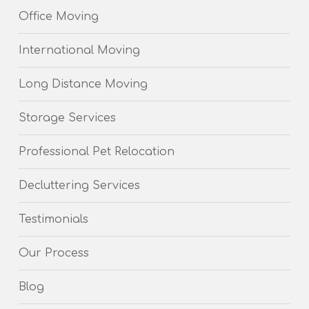
Office Moving
International Moving
Long Distance Moving
Storage Services
Professional Pet Relocation
Decluttering Services
Testimonials
Our Process
Blog