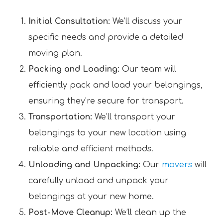
Initial Consultation:
We’ll discuss your
specific needs and provide a detailed
moving plan.
Packing and Loading:
Our team will
efficiently pack and load your belongings,
ensuring they’re secure for transport.
Transportation:
We’ll transport your
belongings to your new location using
reliable and efficient methods.
Unloading and Unpacking:
Our
movers
will
carefully unload and unpack your
belongings at your new home.
Post-Move Cleanup:
We’ll clean up the