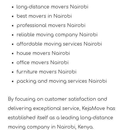
long-distance movers Nairobi
best movers in Nairobi
professional movers Nairobi
reliable moving company Nairobi
affordable moving services Nairobi
house movers Nairobi
office movers Nairobi
furniture movers Nairobi
packing and moving services Nairobi
By focusing on customer satisfaction and
delivering exceptional service, KejaMove has
established itself as a leading long-distance
moving company in Nairobi, Kenya.