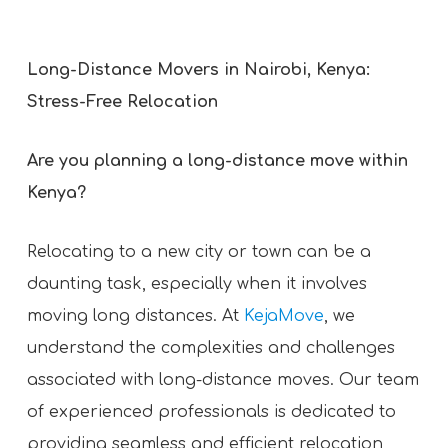
Long-Distance Movers in Nairobi, Kenya:
Stress-Free Relocation
Are you planning a long-distance move within
Kenya?
Relocating to a new city or town can be a
daunting task, especially when it involves
moving long distances. At
KejaMove
, we
understand the complexities and challenges
associated with long-distance moves. Our team
of experienced professionals is dedicated to
providing seamless and efficient relocation