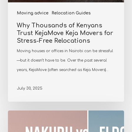
Moving advice
Relocation Guides
Why Thousands of Kenyans
Trust KejaMove Keja Movers for
Stress-Free Relocations
Moving houses or offices in Nairobi can be stressful
—but it doesn’t have to be. Over the past several
years, KejaMove (often searched as Keja Movers)…
July 30, 2025
Comparing
Nakuru