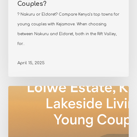
Couples?
? Nakuru or Eldoret? Compare Kenya’s top towns for
young couples with Kejamove. When choosing
between Nakuru and Eldoret, both in the Rift Valley,
for…
April 15, 2025
Living
in
Lolwe
Estate,
Kisumu