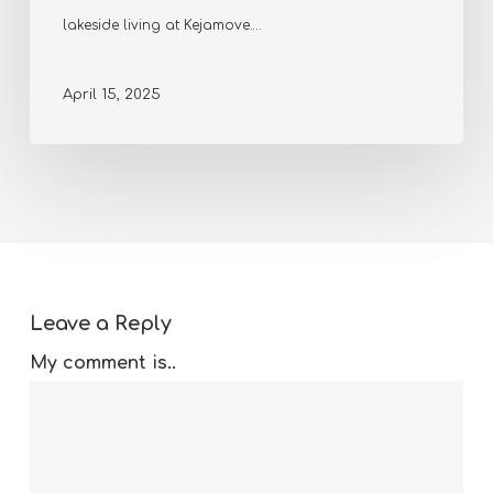
lakeside living at Kejamove.…
April 15, 2025
Leave a Reply
My comment is..