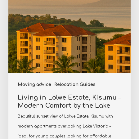
–
Modern
Comfort
by
the
Lake
Moving advice
Relocation Guides
Living in Lolwe Estate, Kisumu –
Modern Comfort by the Lake
Beautiful sunset view of Lolwe Estate, Kisumu with
modern apartments overlooking Lake Victoria –
ideal for young couples looking for affordable