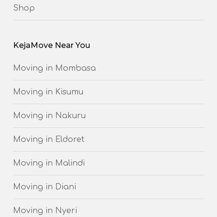
Shop
KejaMove Near You
Moving in Mombasa
Moving in Kisumu
Moving in Nakuru
Moving in Eldoret
Moving in Malindi
Moving in Diani
Moving in Nyeri